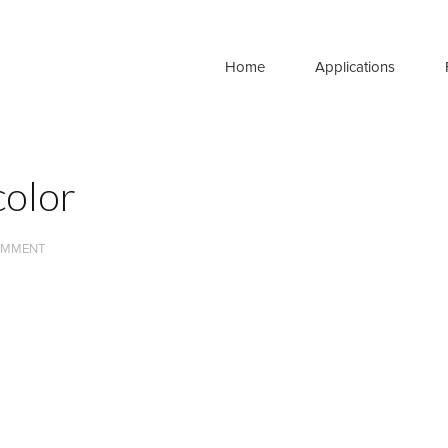
Home
Applications
olor
OMMENT