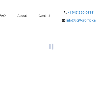
+1 647 250 0898
FAQ
About
Contact
info@ccrttoronto.ca