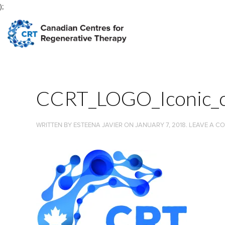
);
CCRT_LOGO_Iconic_c
WRITTEN BY
ESTEENA JAVIER
ON
JANUARY 7, 2018
.
LEAVE A C