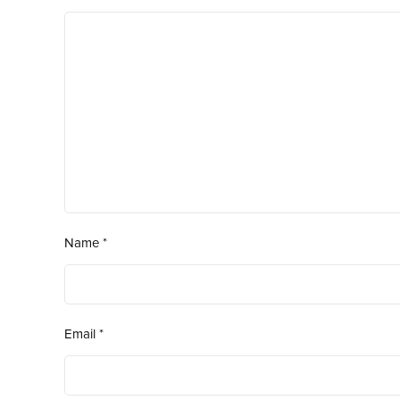
Name
*
Email
*