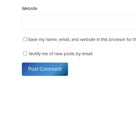
Website
Save my name, email, and website in this browser for t
Notify me of new posts by email.
Post Comment