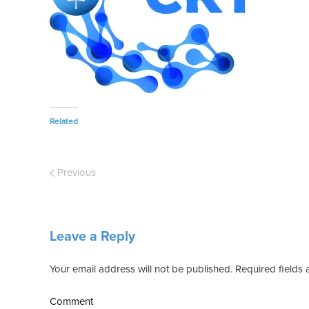
Related
Previous
Leave a Reply
Your email address will not be published. Required field
Comment