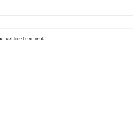
he next time I comment.