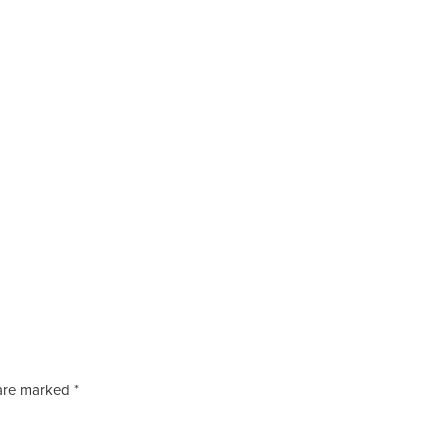
s are marked
*