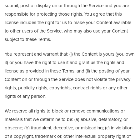
submit, post or display on or through the Service and you are
responsible for protecting those rights. You agree that this
license includes the right for us to make your Content available
to other users of the Service, who may also use your Content
subject to these Terms.
You represent and warrant that: (i) the Content is yours (you own
it) or you have the right to use it and grant us the rights and
license as provided in these Terms, and (ii) the posting of your
Content on or through the Service does not violate the privacy
rights, publicity rights, copyrights, contract rights or any other
rights of any person.
We reserve all rights to block or remove communications or
materials that we determine to be: (a) abusive, defamatory, or
obscene; (b) fraudulent, deceptive, or misleading; (c) in violation
of a copyright, trademark or, other intellectual property right of