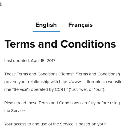
);
English
Français
Terms and Conditions
Last updated: April 15, 2017
These Terms and Conditions ("Terms", "Terms and Conditions")
govern your relationship with https://www.ccrttoronto.ca website
(the "Service") operated by CCRT™ ("us", "we", or "our").
Please read these Terms and Conditions carefully before using
the Service.
Your access to and use of the Service is based on your