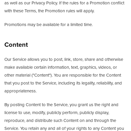
as well as our Privacy Policy. If the rules for a Promotion conflict
with these Terms, the Promotion rules will apply.
Promotions may be available for a limited time.
Content
Our Service allows you to post, link, store, share and otherwise
make available certain information, text, graphics, videos, or
other material ("Content"). You are responsible for the Content
that you post to the Service, including its legality, reliability, and
appropriateness.
By posting Content to the Service, you grant us the right and
license to use, modify, publicly perform, publicly display,
reproduce, and distribute such Content on and through the
Service. You retain any and all of your rights to any Content you