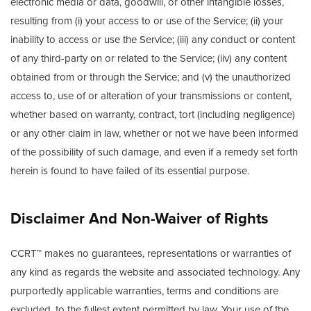
electronic media or data, goodwill, or other intangible losses,
resulting from (i) your access to or use of the Service; (ii) your
inability to access or use the Service; (iii) any conduct or content
of any third-party on or related to the Service; (iiv) any content
obtained from or through the Service; and (v) the unauthorized
access to, use of or alteration of your transmissions or content,
whether based on warranty, contract, tort (including negligence)
or any other claim in law, whether or not we have been informed
of the possibility of such damage, and even if a remedy set forth
herein is found to have failed of its essential purpose.
Disclaimer And Non-Waiver of Rights
CCRT™ makes no guarantees, representations or warranties of
any kind as regards the website and associated technology. Any
purportedly applicable warranties, terms and conditions are
excluded, to the fullest extent permitted by law. Your use of the