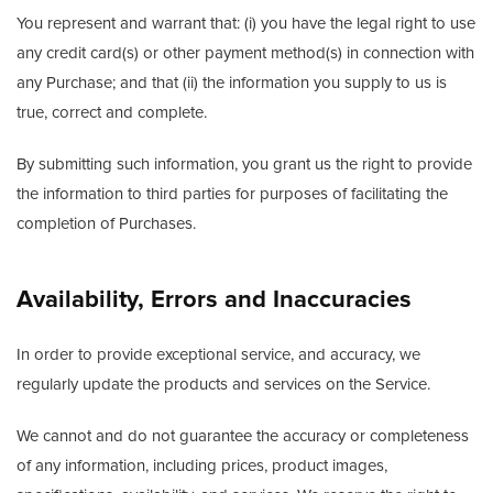
You represent and warrant that: (i) you have the legal right to use
any credit card(s) or other payment method(s) in connection with
any Purchase; and that (ii) the information you supply to us is
true, correct and complete.
By submitting such information, you grant us the right to provide
the information to third parties for purposes of facilitating the
completion of Purchases.
Availability, Errors and Inaccuracies
In order to provide exceptional service, and accuracy, we
regularly update the products and services on the Service.
We cannot and do not guarantee the accuracy or completeness
of any information, including prices, product images,