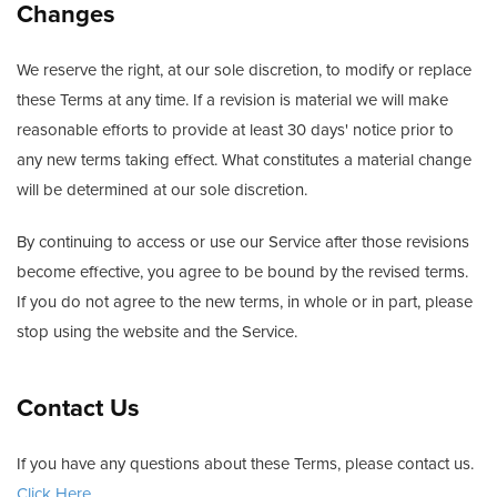
Changes
We reserve the right, at our sole discretion, to modify or replace
these Terms at any time. If a revision is material we will make
reasonable efforts to provide at least 30 days' notice prior to
any new terms taking effect. What constitutes a material change
will be determined at our sole discretion.
By continuing to access or use our Service after those revisions
become effective, you agree to be bound by the revised terms.
If you do not agree to the new terms, in whole or in part, please
stop using the website and the Service.
Contact Us
If you have any questions about these Terms, please contact us.
Click Here