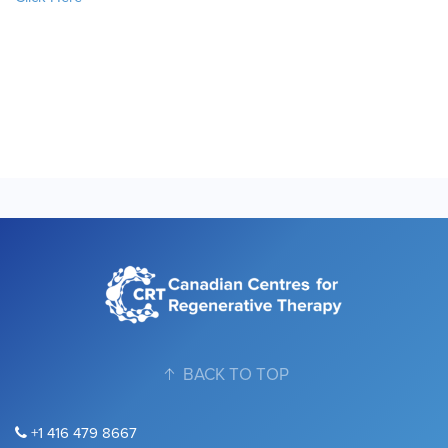
BACK TO TOP
+1 416 479 8667