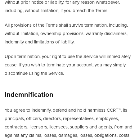
without prior notice or liability, for any reason whatsoever,
including, without limitation, if you breach the Terms.
All provisions of the Terms shall survive termination, including,
without limitation, ownership provisions, warranty disclaimers,
indemnity and limitations of liability.
Upon termination, your right to use the Service will immediately
cease. If you wish to terminate your account, you may simply
discontinue using the Service.
Indemnification
You agree to indemnify, defend and hold harmless CCRT™, its
principals, officers, directors, representatives, employees,
contractors, licensors, licensees, suppliers and agents, from and
against any claims, losses, damages, losses, obligations, costs,