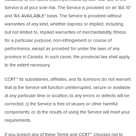
Service is at your sole risk. The Service is provided on an "AS IS"
and "AS AVAILABLE" basis. The Service is provided without
warranties of any kind, whether express or implied, including,
but not limited to, implied warranties of merchantability, fitness
for a particular purpose, non-infringement or course of
performance, except as provided for under the laws of any
province in Canada. In such cases, the provincial law shall apply
to the extent necessary.
CCRT™ its subsidiaries, affiliates, and its licensors do not warrant
that a) the Service will function uninterrupted, secure or available
at any particular time or location; b) any errors or defects will be
corrected; c) the Service is free of viruses or other harmful
components; or d) the results of using the Service will meet your
requirements.
If you breach any of these Terms and CCRT™ chooses not to