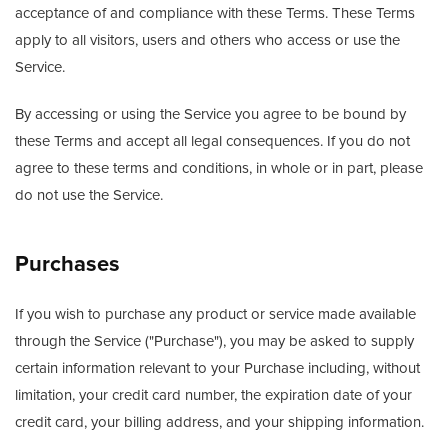
acceptance of and compliance with these Terms. These Terms
apply to all visitors, users and others who access or use the
Service.
By accessing or using the Service you agree to be bound by
these Terms and accept all legal consequences. If you do not
agree to these terms and conditions, in whole or in part, please
do not use the Service.
Purchases
If you wish to purchase any product or service made available
through the Service ("Purchase"), you may be asked to supply
certain information relevant to your Purchase including, without
limitation, your credit card number, the expiration date of your
credit card, your billing address, and your shipping information.