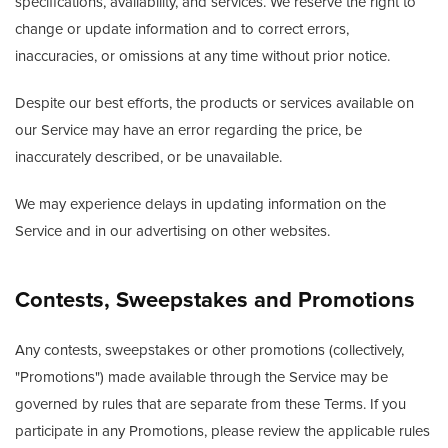
specifications, availability, and services. We reserve the right to
change or update information and to correct errors,
inaccuracies, or omissions at any time without prior notice.
Despite our best efforts, the products or services available on
our Service may have an error regarding the price, be
inaccurately described, or be unavailable.
We may experience delays in updating information on the
Service and in our advertising on other websites.
Contests, Sweepstakes and Promotions
Any contests, sweepstakes or other promotions (collectively,
"Promotions") made available through the Service may be
governed by rules that are separate from these Terms. If you
participate in any Promotions, please review the applicable rules