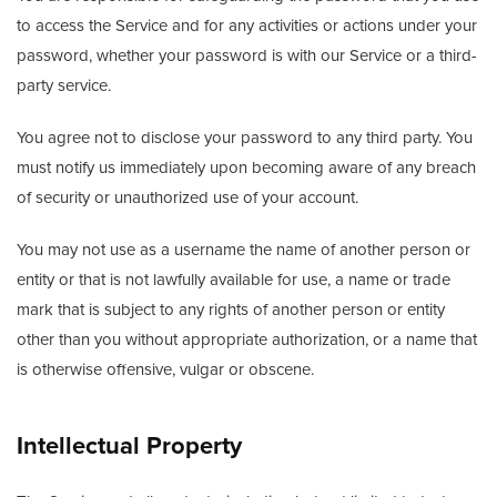
to access the Service and for any activities or actions under your
password, whether your password is with our Service or a third-
party service.
You agree not to disclose your password to any third party. You
must notify us immediately upon becoming aware of any breach
of security or unauthorized use of your account.
You may not use as a username the name of another person or
entity or that is not lawfully available for use, a name or trade
mark that is subject to any rights of another person or entity
other than you without appropriate authorization, or a name that
is otherwise offensive, vulgar or obscene.
Intellectual Property