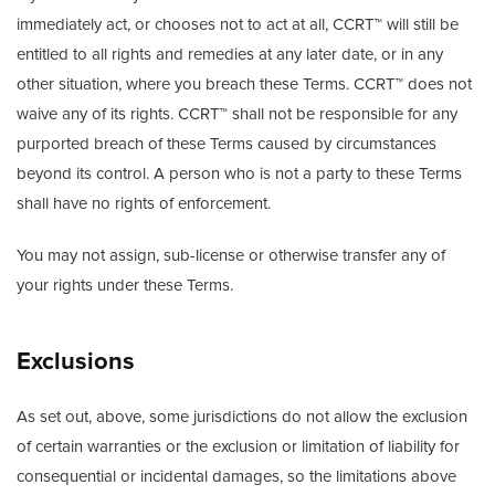
immediately act, or chooses not to act at all, CCRT™ will still be
entitled to all rights and remedies at any later date, or in any
other situation, where you breach these Terms. CCRT™ does not
waive any of its rights. CCRT™ shall not be responsible for any
purported breach of these Terms caused by circumstances
beyond its control. A person who is not a party to these Terms
shall have no rights of enforcement.
You may not assign, sub-license or otherwise transfer any of
your rights under these Terms.
Exclusions
As set out, above, some jurisdictions do not allow the exclusion
of certain warranties or the exclusion or limitation of liability for
consequential or incidental damages, so the limitations above