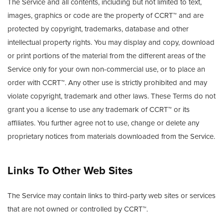
The Service and all contents, including but not limited to text,
images, graphics or code are the property of CCRT™ and are
protected by copyright, trademarks, database and other
intellectual property rights. You may display and copy, download
or print portions of the material from the different areas of the
Service only for your own non-commercial use, or to place an
order with CCRT™. Any other use is strictly prohibited and may
violate copyright, trademark and other laws. These Terms do not
grant you a license to use any trademark of CCRT™ or its
affiliates. You further agree not to use, change or delete any
proprietary notices from materials downloaded from the Service.
Links To Other Web Sites
The Service may contain links to third-party web sites or services
that are not owned or controlled by CCRT™.