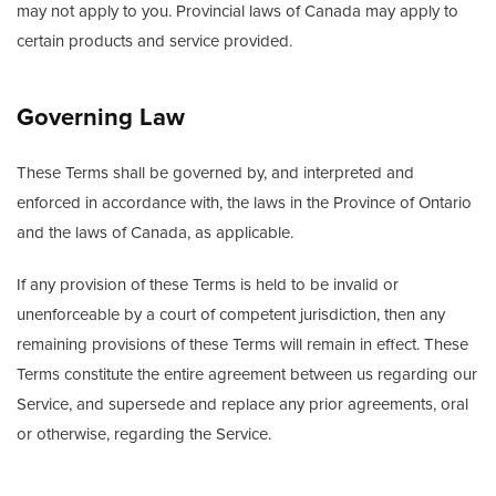
may not apply to you. Provincial laws of Canada may apply to
certain products and service provided.
Governing Law
These Terms shall be governed by, and interpreted and
enforced in accordance with, the laws in the Province of Ontario
and the laws of Canada, as applicable.
If any provision of these Terms is held to be invalid or
unenforceable by a court of competent jurisdiction, then any
remaining provisions of these Terms will remain in effect. These
Terms constitute the entire agreement between us regarding our
Service, and supersede and replace any prior agreements, oral
or otherwise, regarding the Service.