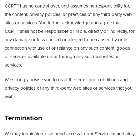
CCRT™ has no control over, and assumes no responsibility for,
the content, privacy policies, or practices of any third party web
sites or services. You further acknowledge and agree that
CCRT™ shall not be responsible or liable, directly or indirectly, for
any damage or loss caused or alleged to be caused by or in
connection with use of or reliance on any such content, goods
or services available on or through any such websites or
services.
We strongly advise you to read the terms and conditions and
privacy policies of any third-party web sites or services that you
visit.
Termination
We may terminate or suspend access to our Service immediately,