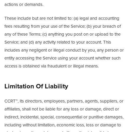
actions or demands.
These include but are not limited to: (a) legal and accounting
fees resulting from your use of the Service; (b) your breach of
any of these Terms; (c) anything you post on or upload to the
Service; and (d) any activity related to your account. This
includes any negligent or illegal conduct by you, any person or
entity accessing the Service using your account whether such
access is obtained via fraudulent or illegal means.
Limitation Of Liability
CCRT™, its directors, employees, partners, agents, suppliers, or
affiliates, shall not be liable for any loss or damage, direct or
indirect, incidental, special, consequential or punitive damages,
including without limitation, economic loss, loss or damage to