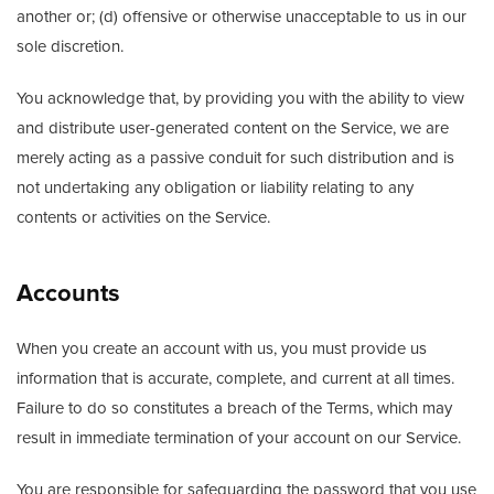
another or; (d) offensive or otherwise unacceptable to us in our
sole discretion.
You acknowledge that, by providing you with the ability to view
and distribute user-generated content on the Service, we are
merely acting as a passive conduit for such distribution and is
not undertaking any obligation or liability relating to any
contents or activities on the Service.
Accounts
When you create an account with us, you must provide us
information that is accurate, complete, and current at all times.
Failure to do so constitutes a breach of the Terms, which may
result in immediate termination of your account on our Service.
You are responsible for safeguarding the password that you use